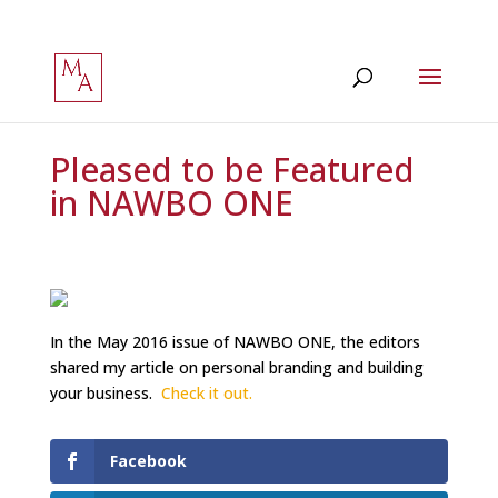
Pleased to be Featured
in NAWBO ONE
In the May 2016 issue of NAWBO ONE, the editors
shared my article on personal branding and building
your business.
Check it out.
Facebook