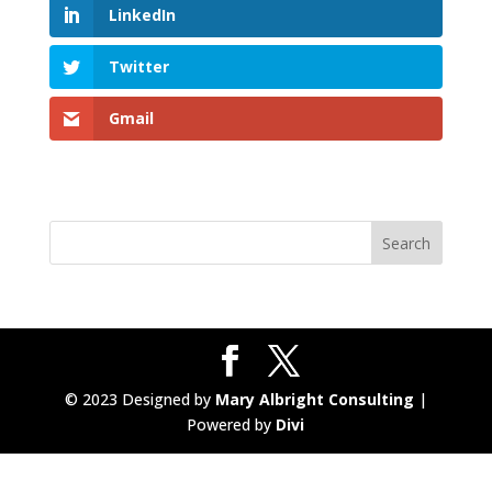
LinkedIn
Twitter
Gmail
© 2023 Designed by
Mary Albright Consulting
|
Powered by
Divi