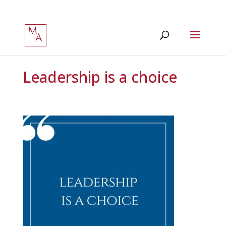
Leadership is a choice