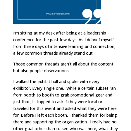
I’m sitting at my desk after being at a leadership
conference for the past few days. As I debrief myself
from three days of intensive learning and connection,
a few common threads already stand out.
Those common threads aren’t all about the content,
but also people observations.
I walked the exhibit hall and spoke with every
exhibitor. Every single one. While a certain subset ran
from booth to booth to grab promotional gear and
just that, I stopped to ask if they were local or
traveled for this event and asked what they were here
for. Before I left each booth, I thanked them for being
there and supporting the organization. I really had no
other goal other than to see who was here, what they