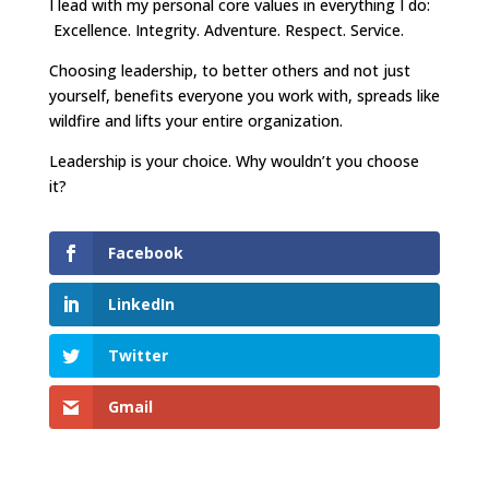
I lead with my personal core values in everything I do:
Excellence. Integrity. Adventure. Respect. Service.
Choosing leadership, to better others and not just
yourself, benefits everyone you work with, spreads like
wildfire and lifts your entire organization.
Leadership is your choice. Why wouldn’t you choose
it?
Facebook
LinkedIn
Twitter
Gmail