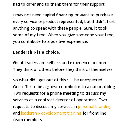
had to offer and to thank them for their support.
I may not need capital financing or want to purchase
every service or product represented, but it didn’t hurt
anything to speak with these people. Sure, it took
some of my time. When you give someone your time,
you contribute to a positive experience.
Leadership is a choice.
Great leaders are selfless and experience oriented.
They think of others before they think of themselves.
So what did I get out of this? The unexpected.
One offer to be a guest contributor to a national blog.
Two requests for a phone meeting to discuss my
services as a contract director of operations. Two
requests to discuss my services in
personal branding
and
leadership development training
for front line
team members.