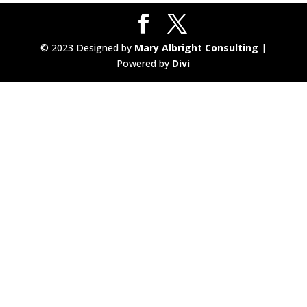
© 2023 Designed by
Mary Albright Consulting
|
Powered by
Divi