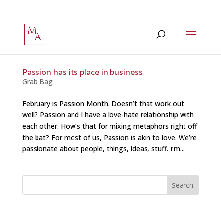
Passion has its place in business
Grab Bag
February is Passion Month. Doesn’t that work out
well? Passion and I have a love-hate relationship with
each other. How’s that for mixing metaphors right off
the bat? For most of us, Passion is akin to love. We’re
passionate about people, things, ideas, stuff. I’m...