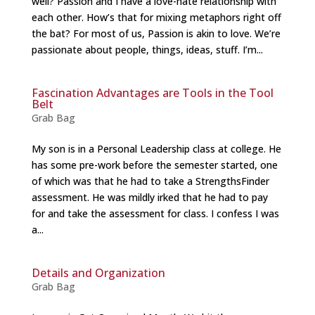
well? Passion and I have a love-hate relationship with
each other. How’s that for mixing metaphors right off
the bat? For most of us, Passion is akin to love. We’re
passionate about people, things, ideas, stuff. I’m...
Fascination Advantages are Tools in the Tool
Belt
Grab Bag
My son is in a Personal Leadership class at college. He
has some pre-work before the semester started, one
of which was that he had to take a StrengthsFinder
assessment. He was mildly irked that he had to pay
for and take the assessment for class. I confess I was
a...
Details and Organization
Grab Bag