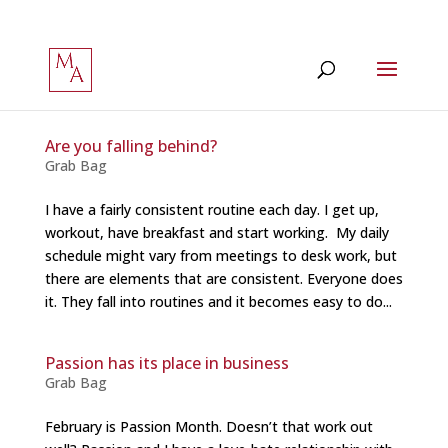
Are you falling behind?
Grab Bag
I have a fairly consistent routine each day. I get up,
workout, have breakfast and start working. My daily
schedule might vary from meetings to desk work, but
there are elements that are consistent. Everyone does
it. They fall into routines and it becomes easy to do...
Passion has its place in business
Grab Bag
February is Passion Month. Doesn’t that work out